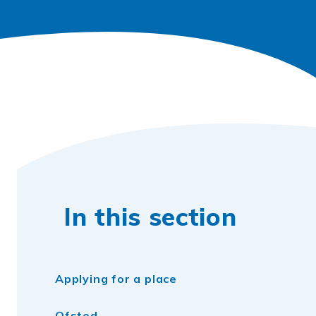
In this section
Applying for a place
Ofsted