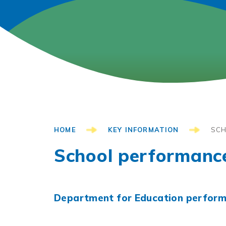
HOME
KEY INFORMATION
SCH
School performanc
Department for Education perform