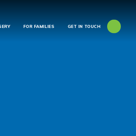
SERY
FOR FAMILIES
GET IN TOUCH