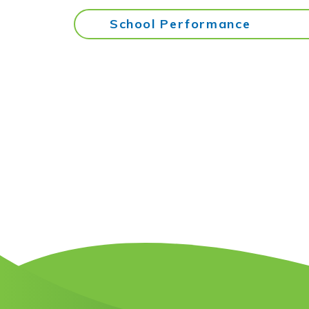
School Performance