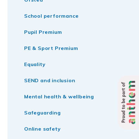
School performance
Pupil Premium
PE & Sport Premium
Equality
SEND and inclusion
Proud to be part of
Mental health & wellbeing
Safeguarding
Online safety