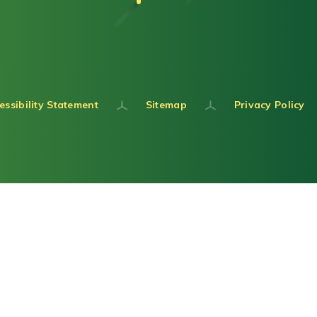
essibility Statement
Sitemap
Privacy Policy