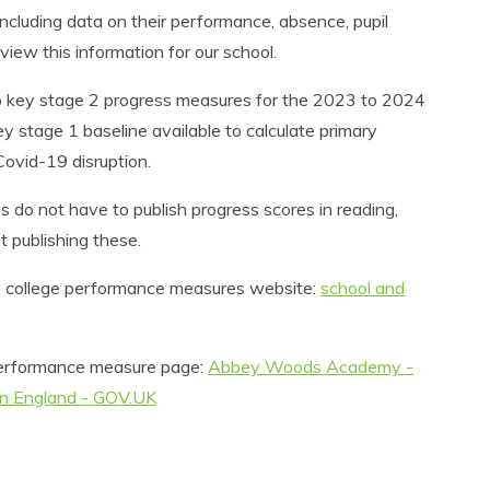
ncluding data on their performance, absence, pupil
view this information for our school.
1 to key stage 2 progress measures for the 2023 to 2024
 stage 1 baseline available to calculate primary
ovid-19 disruption.
do not have to publish progress scores in reading,
t publishing these.
and college performance measures website:
school and
s performance measure page:
Abbey Woods Academy -
in England - GOV.UK