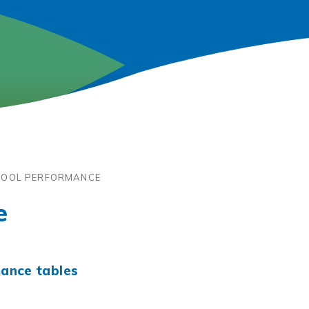
OOL PERFORMANCE
e
ance tables