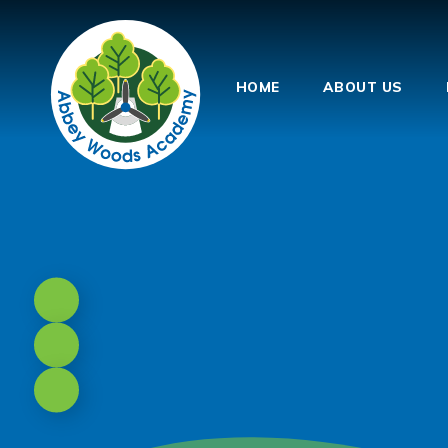
Skip to content ↓
HOME
ABOUT US