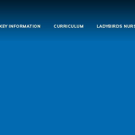
KEY INFORMATION
CURRICULUM
LADYBIRDS NUR