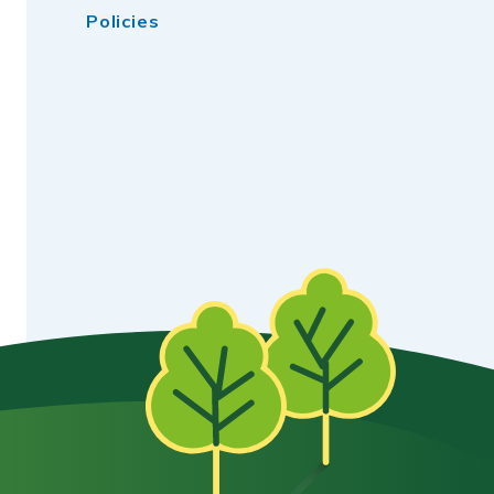
Policies