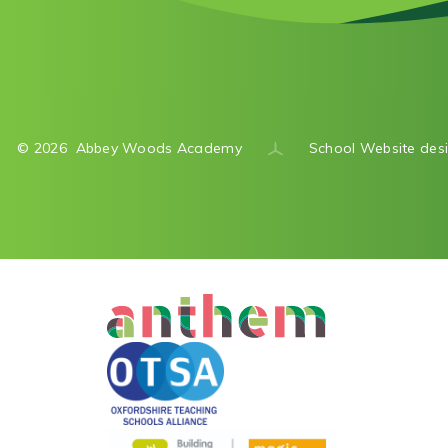
© 2026 Abbey Woods Academy
School Website des