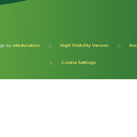
ign by
e4education
High Visibility Version
Acc
Cookie Settings