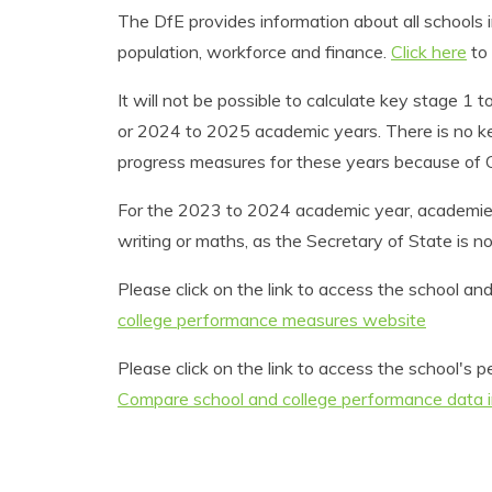
The DfE provides information about all schools i
population, workforce and finance.
Click here
to 
It will not be possible to calculate key stage 
or 2024 to 2025 academic years. There is no key
progress measures for these years because of C
For the 2023 to 2024 academic year, academies 
writing or maths, as the Secretary of State is no
Please click on the link to access the school 
college performance measures website
Please click on the link to access the school'
Compare school and college performance data 