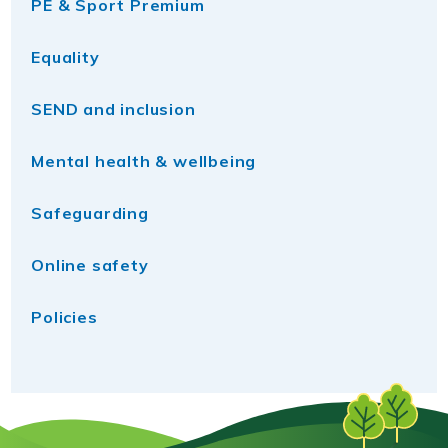
PE & Sport Premium
Equality
SEND and inclusion
Mental health & wellbeing
Safeguarding
Online safety
Policies