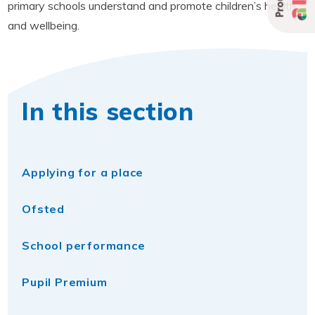
primary schools understand and promote children’s health
and wellbeing.
In this section
Applying for a place
Ofsted
School performance
Pupil Premium