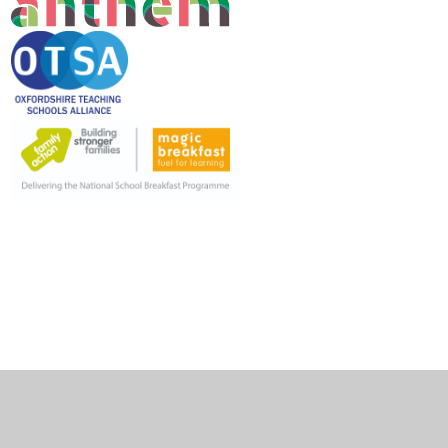
Cookie Policy
This site uses cookies to store information on your computer.
Click here for more information