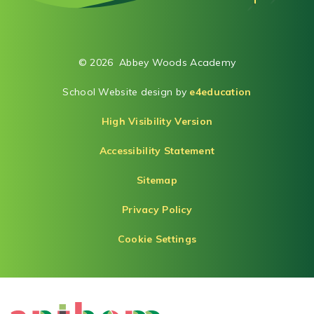
© 2026 Abbey Woods Academy
School Website design by
e4education
High Visibility Version
Accessibility Statement
Sitemap
Privacy Policy
Cookie Settings