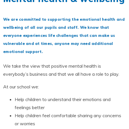
We are committed to supporting the emotional health and
wellbeing of all our pupils and staff. We know that
everyone experiences life challenges that can make us
vulnerable and at times, anyone may need additional
emotional support.
We take the view that positive mental health is
everybody’s business and that we all have a role to play.
At our school we:
Help children to understand their emotions and
feelings better
Help children feel comfortable sharing any concerns
or worries