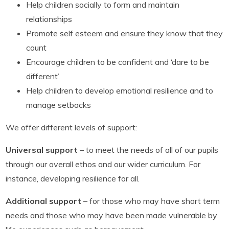
Help children socially to form and maintain
relationships
Promote self esteem and ensure they know that they
count
Encourage children to be confident and ‘dare to be
different’
Help children to develop emotional resilience and to
manage setbacks
We offer different levels of support:
Universal support
– to meet the needs of all of our pupils
through our overall ethos and our wider curriculum. For
instance, developing resilience for all.
Additional support
– for those who may have short term
needs and those who may have been made vulnerable by