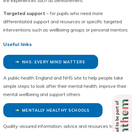
life experiences such as bereavement.
Targeted support
– for pupils who need more
differentiated support and resources or specific targeted
interventions such as wellbeing groups or personal mentors.
Useful links
NHS: EVERY MIND MATTERS
A public health England and NHS site to help people take
simple steps to look after their mental health, improve their
mental wellbeing and support others.
Proud to be part of
MENTALLY HEALTHY SCHOOLS
Quality-assured information, advice and resources to help