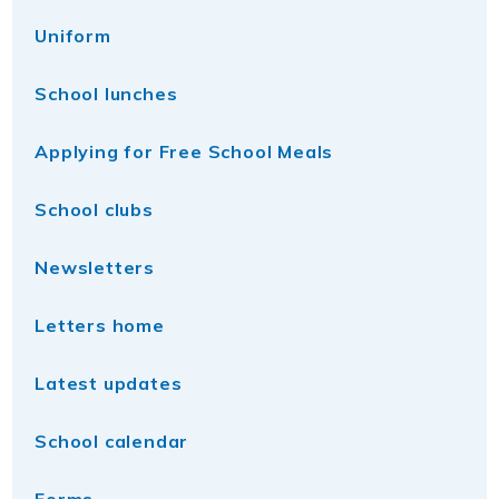
Uniform
School lunches
Applying for Free School Meals
School clubs
Newsletters
Letters home
Latest updates
School calendar