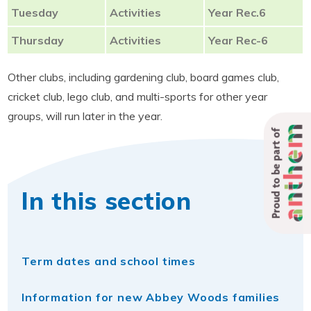
Tuesday
Activities
Year Rec.6
Thursday
Activities
Year Rec-6
Other clubs, including gardening club, board games club,
cricket club, lego club, and multi-sports for other year
groups, will run later in the year.
Proud to be part of
In this section
Term dates and school times
Information for new Abbey Woods families