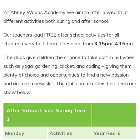
At Abbey Woods Academy we aim to offer a wealth of
different activities both during and after school.
Our teachers lead FREE after school activities for all
children every half-term. These run from
3.15pm-4.15pm.
The clubs give children the chance to take part in activities
such as yoga, gardening, cricket, and coding – giving them
plenty of choice and opportunities to find a new passion
and nurture a new skill! The clubs on offer this half-term are
show below.
After-School Clubs: Spring Term
3
Monday
Activities
Year Rec-6