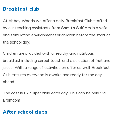
Breakfast club
At Abbey Woods we offer a daily Breakfast Club staffed
by our teaching assistants from
8am to 8:40am
in a safe
and stimulating environment for children before the start of
the school day.
Children are provided with a healthy and nutritious
breakfast including cereal, toast, and a selection of fruit and
juices. With a range of activities on offer as well, Breakfast
Club ensures everyone is awake and ready for the day
ahead.
The cost is
£2.50
per child each day. This can be paid via
Bromcom
After school clubs