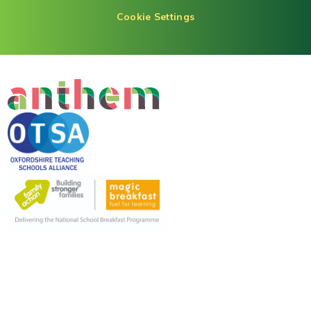
Cookie Settings