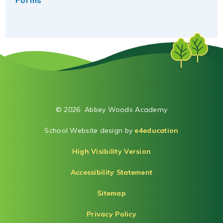
Forms
© 2026 Abbey Woods Academy
School Website design by
e4education
High Visibility Version
Accessibility Statement
Sitemap
Privacy Policy