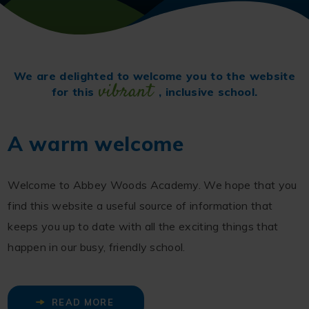
We are delighted to welcome you to the website
vibrant
for this
, inclusive school.
A warm welcome
Welcome to Abbey Woods Academy. We hope that you
find this website a useful source of information that
keeps you up to date with all the exciting things that
happen in our busy, friendly school.
READ MORE