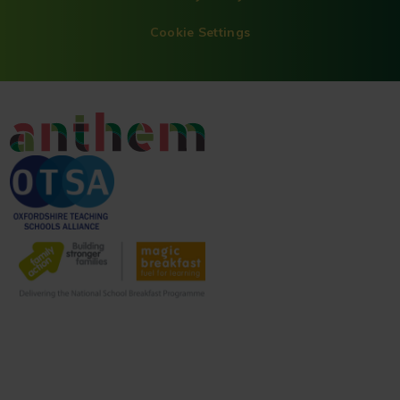
Cookie Settings