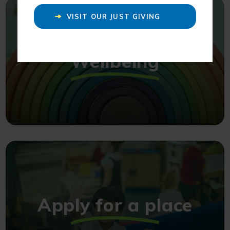
VISIT OUR JUST GIVING
PAGE
Wellbeing
Apply for a place