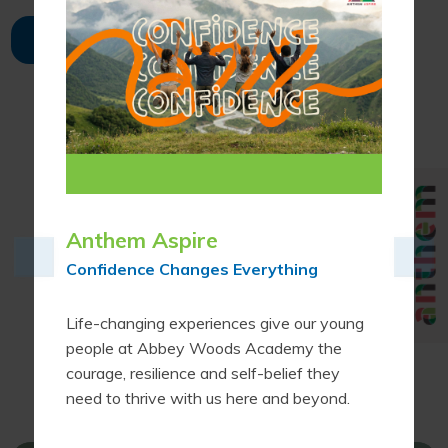
FULL CALENDAR
Proud to be part of
Anthem Aspire
Confidence Changes Everything
Life-changing experiences give our young
people at Abbey Woods Academy the
courage, resilience and self-belief they
need to thrive with us here and beyond.