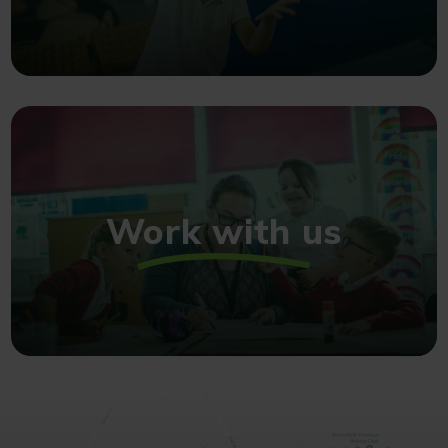
Work with us