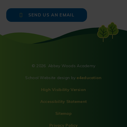
SEND US AN EMAIL
© 2026 Abbey Woods Academy
School Website design by
e4education
High Visibility Version
Accessibility Statement
Sitemap
Privacy Policy