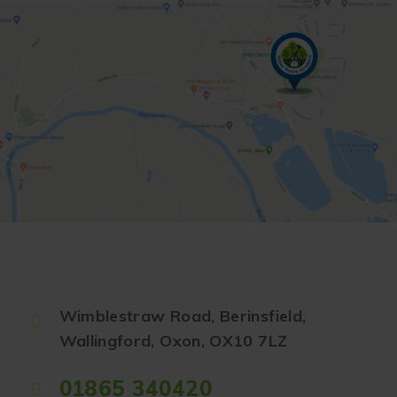
Wimblestraw Road, Berinsfield,
Wallingford, Oxon, OX10 7LZ
01865 340420