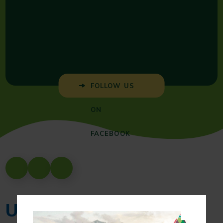
FOLLOW US
ON
FACEBOOK
Upcoming Events