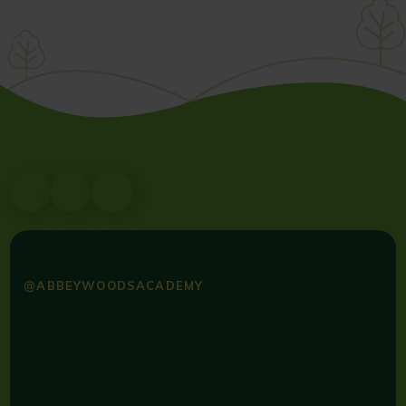
@ABBEYWOODSACADEMY