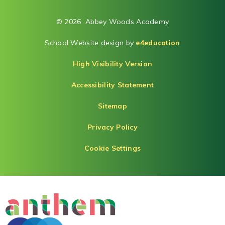
© 2026 Abbey Woods Academy
School Website design by
e4education
High Visibility Version
Accessibility Statement
Sitemap
Privacy Policy
Cookie Settings