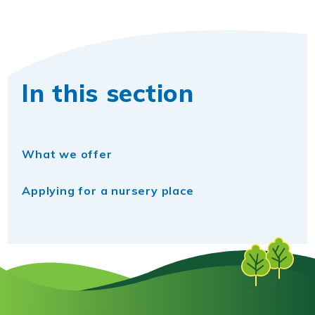
In this section
What we offer
Applying for a nursery place