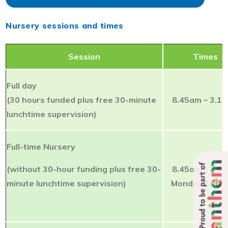
Nursery sessions and times
Session
Times
Full day
(30 hours funded plus free 30-minute
8.45am – 3.1
lunchtime supervision)
Full-time Nursery
Proud to be part of
(without 30-hour funding plus free 30-
8.45am – 3.1
minute lunchtime supervision)
Monday to Fri