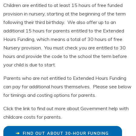
Children are entitled to at least 15 hours of free funded
provision in nursery, starting at the beginning of the term
following their third birthday. We also offer up to an
additional 15 hours for parents entitled to the Extended
Hours Funding, which means a total of 30 hours of free
Nursery provision. You must check you are entitled to 30
hours and provide the code to the school the term before
your child is due to start.
Parents who are not entitled to Extended Hours Funding
can pay for additional hours themselves. Please see below
for timings and costing options for parents.
Click the link to find out more about Government help with
childcare costs for parents.
FIND OUT ABOUT 30-HOUR FUNDING