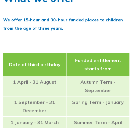
We offer 15-hour and 30-hour funded places to children
from the age of three years.
Funded entitlement
Date of third birthday
starts from
1 April - 31 August
Autumn Term -
September
1 September - 31
Spring Term - January
December
1 January - 31 March
Summer Term - April