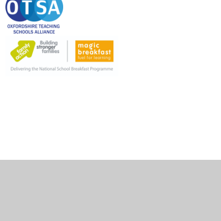
Cookie Policy
This site uses cookies to store information on your computer.
Click here for more information
Accept All
Deny
Deny All