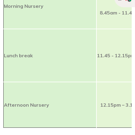
Morning Nursery
8.45am - 11.4
Lunch break
11.45 - 12.15p
Afternoon Nursery
12.15pm – 3.