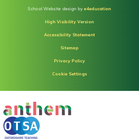
School Website design by
e4education
High Visibility Version
Accessibility Statement
Sitemap
Privacy Policy
Cookie Settings