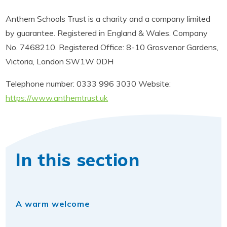
Anthem Schools Trust is a charity and a company limited
by guarantee. Registered in England & Wales. Company
No. 7468210. Registered Office: 8-10 Grosvenor Gardens,
Victoria, London SW1W 0DH
Telephone number: 0333 996 3030 Website:
https://www.anthemtrust.uk
In this section
A warm welcome