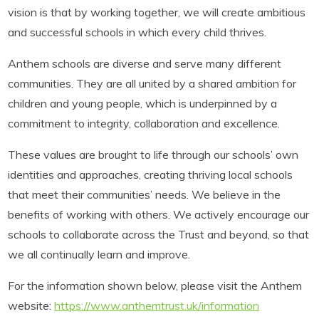
vision is that by working together, we will create ambitious
and successful schools in which every child thrives.
Anthem schools are diverse and serve many different
communities. They are all united by a shared ambition for
children and young people, which is underpinned by a
commitment to integrity, collaboration and excellence.
These values are brought to life through our schools’ own
identities and approaches, creating thriving local schools
that meet their communities’ needs. We believe in the
benefits of working with others. We actively encourage our
schools to collaborate across the Trust and beyond, so that
we all continually learn and improve.
For the information shown below, please visit the Anthem
website:
https://www.anthemtrust.uk/information