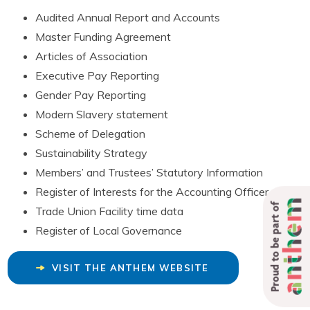
Audited Annual Report and Accounts
Master Funding Agreement
Articles of Association
Executive Pay Reporting
Gender Pay Reporting
Modern Slavery statement
Scheme of Delegation
Sustainability Strategy
Members’ and Trustees’ Statutory Information
Register of Interests for the Accounting Officer
Proud to be part of
Trade Union Facility time data
Register of Local Governance
VISIT THE ANTHEM WEBSITE