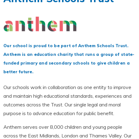
Our school is proud to be part of Anthem Schools Trust.
Anthem is an education charity that runs a group of state-
funded primary and secondary schools to give children a
better future.
Our schools work in collaboration as one entity to improve
and maintain high educational standards, experiences and
outcomes across the Trust. Our single legal and moral
purpose is to advance education for public benefit.
Anthem serves over 8,000 children and young people
across the East Midlands, London and Thames Valley. Our