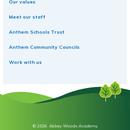
Our values
Meet our staff
Anthem Schools Trust
Anthem Community Councils
Work with us
© 2026 Abbey Woods Academy